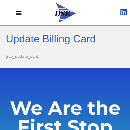
Update Billing Card
[rcp_update_card]
We Are the
First Stop