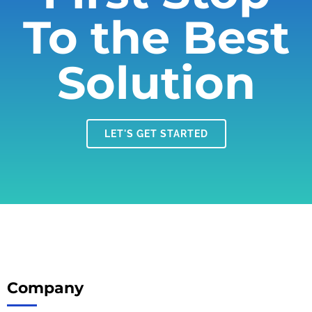
To the Best
Solution
LET'S GET STARTED
Company