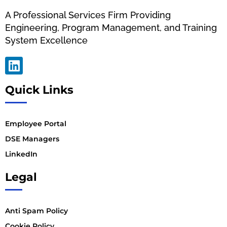
A Professional Services Firm Providing
Engineering, Program Management, and Training
System Excellence
Quick Links
Employee Portal
DSE Managers
LinkedIn
Legal
Anti Spam Policy
Cookie Policy