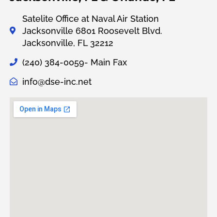
Satelite Office at Naval Air Station
Jacksonville 6801 Roosevelt Blvd.
Jacksonville, FL 32212
(240) 384-0059- Main Fax
info@dse-inc.net