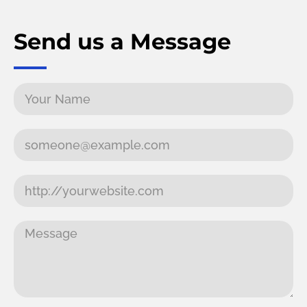
Send us a Message