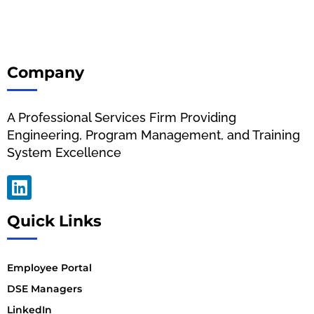
Company
A Professional Services Firm Providing
Engineering, Program Management, and Training
System Excellence
Quick Links
Employee Portal
DSE Managers
LinkedIn