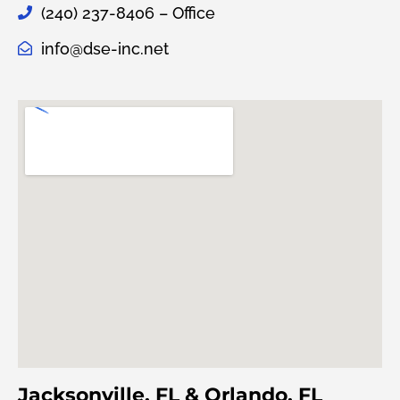
(240) 237-8406 – Office
info@dse-inc.net
Jacksonville, FL & Orlando, FL