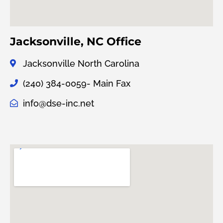
Jacksonville, NC Office
Jacksonville North Carolina
(240) 384-0059- Main Fax
info@dse-inc.net