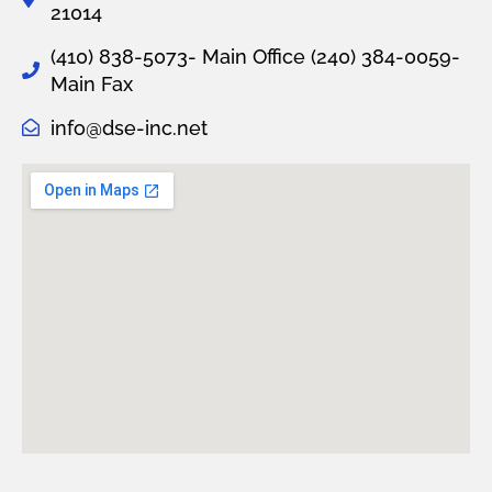
21014
(410) 838-5073- Main Office
(240) 384-0059-
Main Fax
info@dse-inc.net