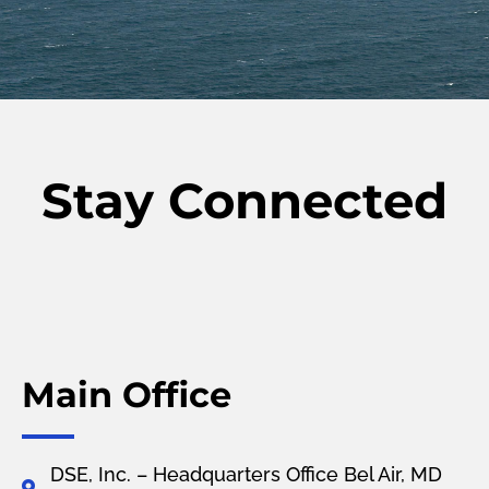
Stay Connected
Main Office
DSE, Inc. – Headquarters Office Bel Air, MD