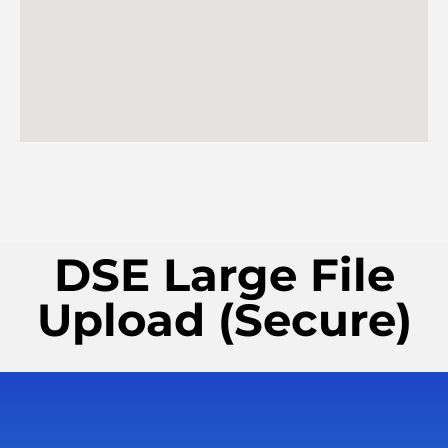
DSE Large File
Upload (Secure)