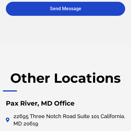
Send Message
A
l
t
e
r
n
a
t
i
v
Other Locations
e
:
Pax River, MD Office
22695 Three Notch Road Suite 101 California,
MD 20619