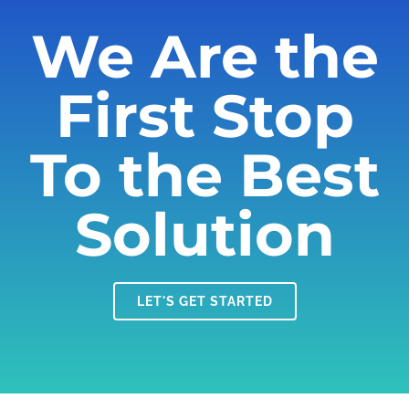
We Are the
First Stop
To the Best
Solution
LET'S GET STARTED