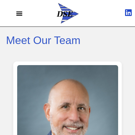
Meet Our Team