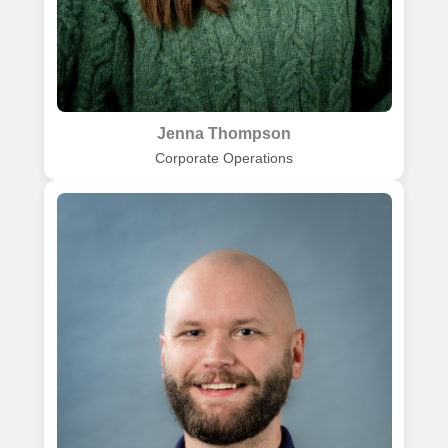
Jenna Thompson
Corporate Operations