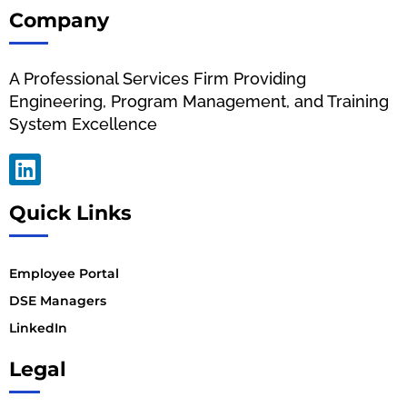
Company
A Professional Services Firm Providing
Engineering, Program Management, and Training
System Excellence
Quick Links
Employee Portal
DSE Managers
LinkedIn
Legal