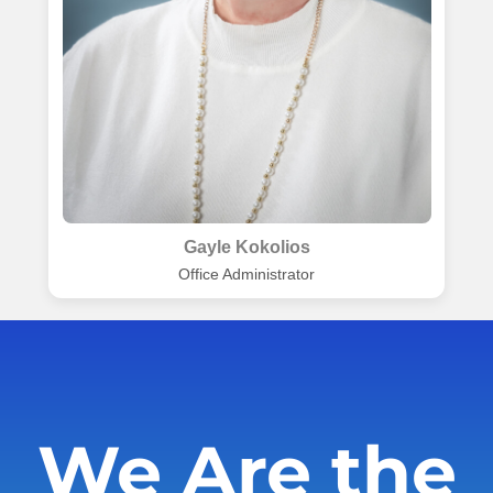
Gayle Kokolios
Office Administrator
We Are the