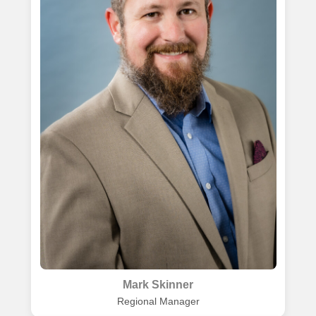
Mark Skinner
Regional Manager