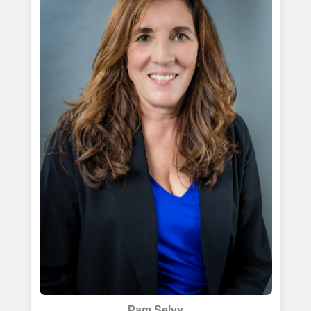
Pam Selvy