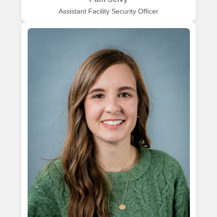
Assistant Facility Security Officer