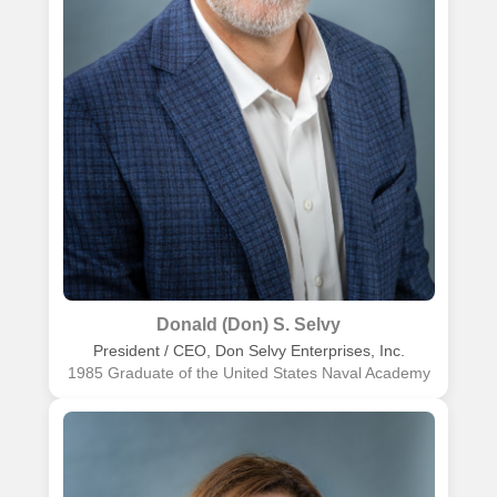
Donald (Don) S. Selvy
President / CEO, Don Selvy Enterprises, Inc.
1985 Graduate of the United States Naval Academy