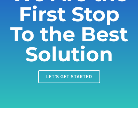
First Stop
To the Best
Solution
LET'S GET STARTED