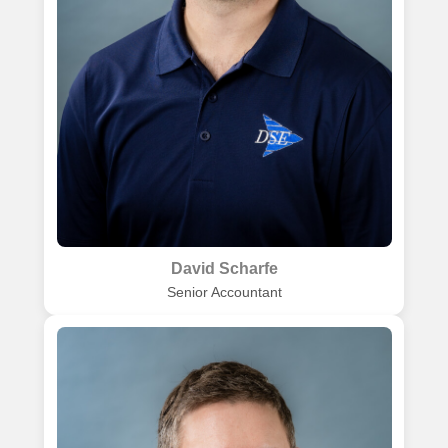
David Scharfe
Senior Accountant