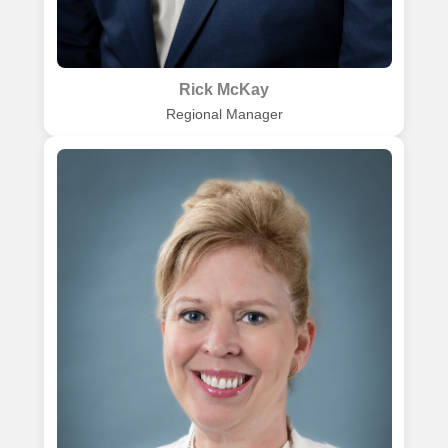
Rick McKay
Regional Manager