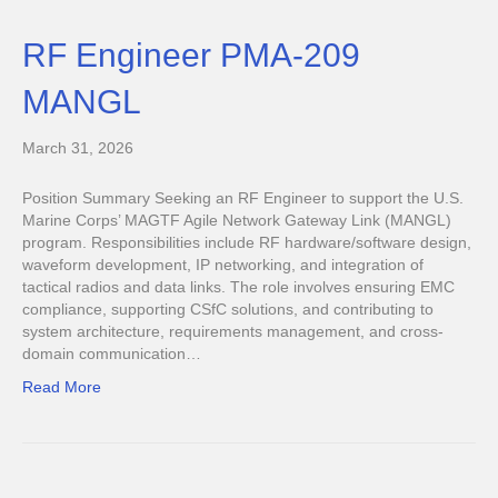
RF Engineer PMA-209
MANGL
March 31, 2026
Position Summary Seeking an RF Engineer to support the U.S.
Marine Corps’ MAGTF Agile Network Gateway Link (MANGL)
program. Responsibilities include RF hardware/software design,
waveform development, IP networking, and integration of
tactical radios and data links. The role involves ensuring EMC
compliance, supporting CSfC solutions, and contributing to
system architecture, requirements management, and cross-
domain communication…
Read More