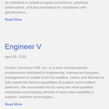
an individual to assess program procedures, practices,
philosophies, and documentation for compliance with
specifications,…
Read More
Engineer V
April 29, 2025
Position Summary DSE, Inc. is a team of experienced
professionals dedicated to engineering, training and program
management to enable front-line soldiers, sailors and Marines to
fully exploit the tactical capabilities of aviation and maritime
platforms. We accomplish this by using the most qualified
employees and keeping abreast of every new capability in
aviation, maritime technologies…
Read More