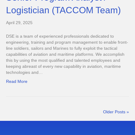
Logistician (TACCOM Team)
April 29, 2025
DSE is a team of experienced professionals dedicated to
engineering, training and program management to enable front-
line soldiers, sailors and Marines to fully exploit the tactical
capabilities of aviation and maritime platforms. We accomplish
this by using the most qualified and talented employees and
keeping abreast of every new capability in aviation, maritime
technologies and…
Read More
Older Posts »