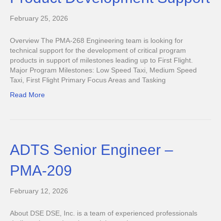
February 25, 2026
Overview The PMA-268 Engineering team is looking for
technical support for the development of critical program
products in support of milestones leading up to First Flight.
Major Program Milestones: Low Speed Taxi, Medium Speed
Taxi, First Flight Primary Focus Areas and Tasking
Read More
ADTS Senior Engineer –
PMA-209
February 12, 2026
About DSE DSE, Inc. is a team of experienced professionals