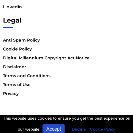
LinkedIn
Legal
Anti Spam Policy
Cookie Policy
Digital Millennium Copyright Act Notice
Disclaimer
Terms and Conditions
Terms of Use
Privacy
This website uses cookies to ensure you get the best experience on
Accept
our website
Decline
Cookie Policy
Copyright © 2023 DSE. INC | All Rights Reserved