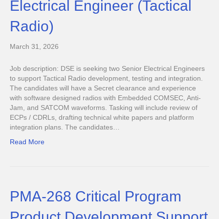
Electrical Engineer (Tactical
Radio)
March 31, 2026
Job description: DSE is seeking two Senior Electrical Engineers
to support Tactical Radio development, testing and integration.
The candidates will have a Secret clearance and experience
with software designed radios with Embedded COMSEC, Anti-
Jam, and SATCOM waveforms. Tasking will include review of
ECPs / CDRLs, drafting technical white papers and platform
integration plans. The candidates…
Read More
PMA-268 Critical Program
Product Development Support