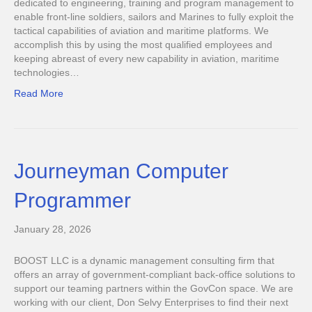
dedicated to engineering, training and program management to
enable front-line soldiers, sailors and Marines to fully exploit the
tactical capabilities of aviation and maritime platforms. We
accomplish this by using the most qualified employees and
keeping abreast of every new capability in aviation, maritime
technologies…
Read More
Journeyman Computer
Programmer
January 28, 2026
BOOST LLC is a dynamic management consulting firm that
offers an array of government-compliant back-office solutions to
support our teaming partners within the GovCon space. We are
working with our client, Don Selvy Enterprises to find their next