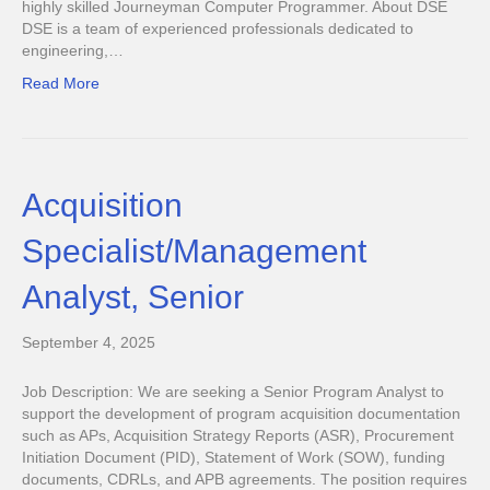
highly skilled Journeyman Computer Programmer. About DSE
DSE is a team of experienced professionals dedicated to
engineering,…
Read More
Acquisition
Specialist/Management
Analyst, Senior
September 4, 2025
Job Description: We are seeking a Senior Program Analyst to
support the development of program acquisition documentation
such as APs, Acquisition Strategy Reports (ASR), Procurement
Initiation Document (PID), Statement of Work (SOW), funding
documents, CDRLs, and APB agreements. The position requires