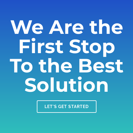
We Are the
First Stop
To the Best
Solution
LET'S GET STARTED