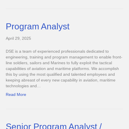
Program Analyst
April 29, 2025
DSE is a team of experienced professionals dedicated to
engineering, training and program management to enable front-
line soldiers, sailors and Marines to fully exploit the tactical
capabilities of aviation and maritime platforms. We accomplish
this by using the most qualified and talented employees and
keeping abreast of every new capability in aviation, maritime
technologies and…
Read More
Senior Program Analyst /