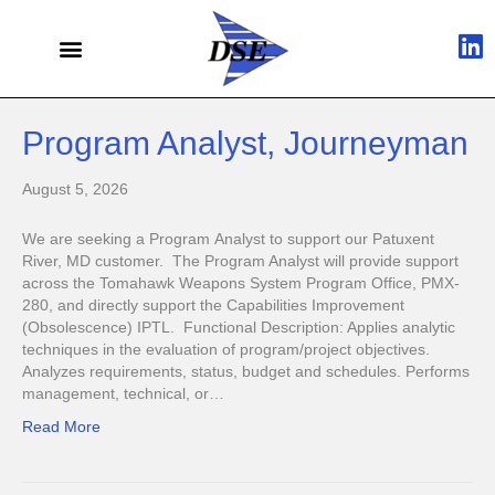
Program Analyst, Journeyman
August 5, 2026
We are seeking a Program Analyst to support our Patuxent
River, MD customer. The Program Analyst will provide support
across the Tomahawk Weapons System Program Office, PMX-
280, and directly support the Capabilities Improvement
(Obsolescence) IPTL. Functional Description: Applies analytic
techniques in the evaluation of program/project objectives.
Analyzes requirements, status, budget and schedules. Performs
management, technical, or…
Read More