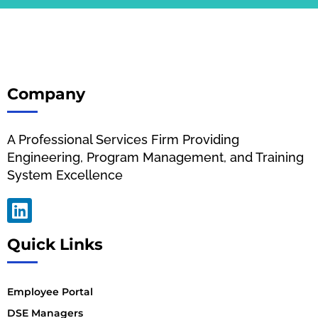
Company
A Professional Services Firm Providing
Engineering, Program Management, and Training
System Excellence
Quick Links
Employee Portal
DSE Managers