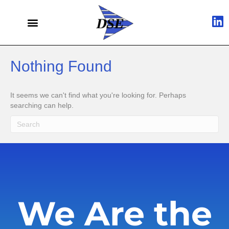
Nothing Found
It seems we can't find what you're looking for. Perhaps
searching can help.
We Are the