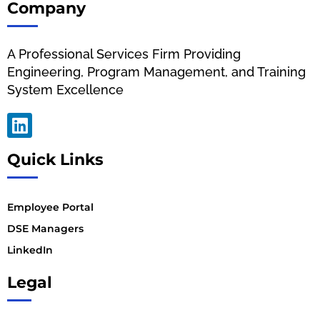
Company
A Professional Services Firm Providing
Engineering, Program Management, and Training
System Excellence
Quick Links
Employee Portal
DSE Managers
LinkedIn
Legal