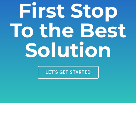
First Stop
To the Best
Solution
LET'S GET STARTED