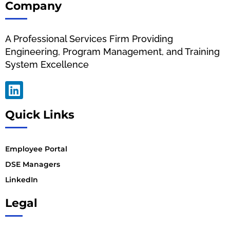
Company
A Professional Services Firm Providing
Engineering, Program Management, and Training
System Excellence
Quick Links
Employee Portal
DSE Managers
LinkedIn
Legal