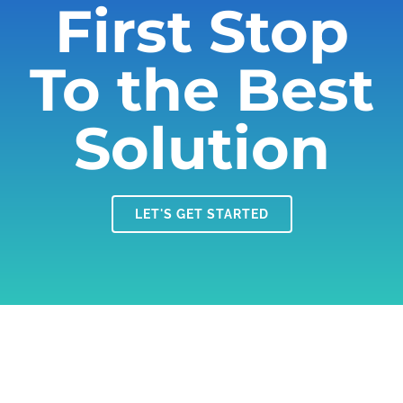
First Stop
To the Best
Solution
LET'S GET STARTED