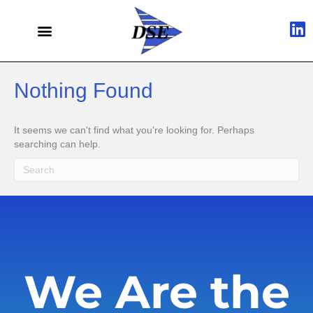
Nothing Found
It seems we can't find what you're looking for. Perhaps
searching can help.
We Are the