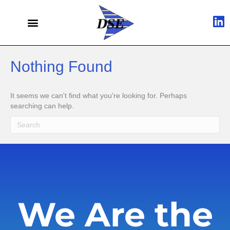
Nothing Found
It seems we can't find what you're looking for. Perhaps
searching can help.
We Are the