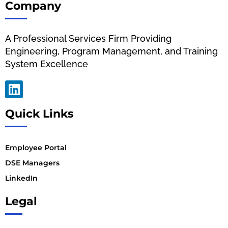
Company
A Professional Services Firm Providing
Engineering, Program Management, and Training
System Excellence
Quick Links
Employee Portal
DSE Managers
LinkedIn
Legal