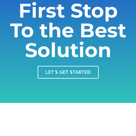
First Stop
To the Best
Solution
LET'S GET STARTED