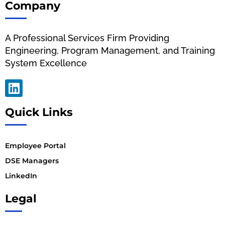
Company
A Professional Services Firm Providing
Engineering, Program Management, and Training
System Excellence
Quick Links
Employee Portal
DSE Managers
LinkedIn
Legal