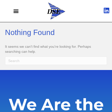
Nothing Found
It seems we can't find what you're looking for. Perhaps
searching can help.
We Are the