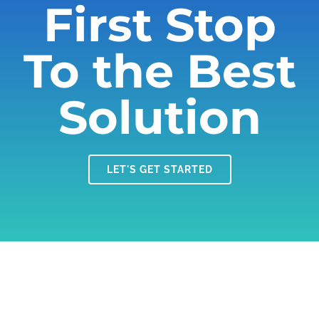
First Stop
To the Best
Solution
LET'S GET STARTED