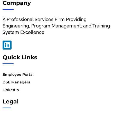
Company
A Professional Services Firm Providing
Engineering, Program Management, and Training
System Excellence
Quick Links
Employee Portal
DSE Managers
LinkedIn
Legal