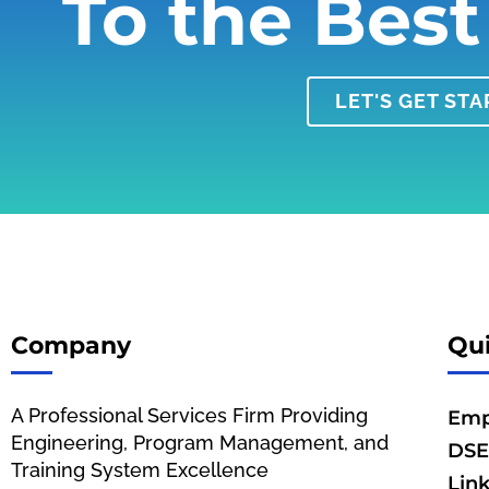
To the Best
LET'S GET ST
Company
Qui
A Professional Services Firm Providing
Emp
Engineering, Program Management, and
DSE
Training System Excellence
Lin