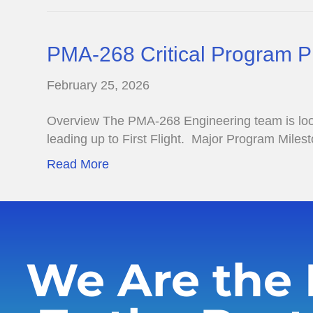
PMA-268 Critical Program 
February 25, 2026
Overview The PMA-268 Engineering team is lookin
leading up to First Flight. Major Program Mile
Read More
We Are the 