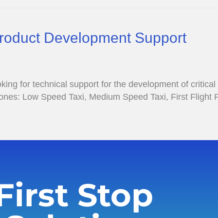
Product Development Support
g for technical support for the development of critical
stones: Low Speed Taxi, Medium Speed Taxi, First Flight
First Stop