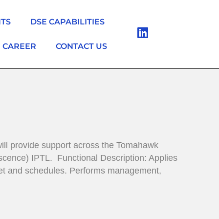
NTS
DSE CAPABILITIES
CAREER
CONTACT US
ill provide support across the Tomahawk
cence) IPTL. Functional Description: Applies
udget and schedules. Performs management,