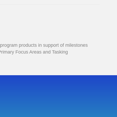
 program products in support of milestones
 Primary Focus Areas and Tasking