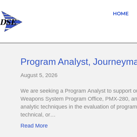
HOME
Program Analyst, Journeym
August 5, 2026
We are seeking a Program Analyst to support o
Weapons System Program Office, PMX-280, and d
analytic techniques in the evaluation of progr
technical, or…
Read More