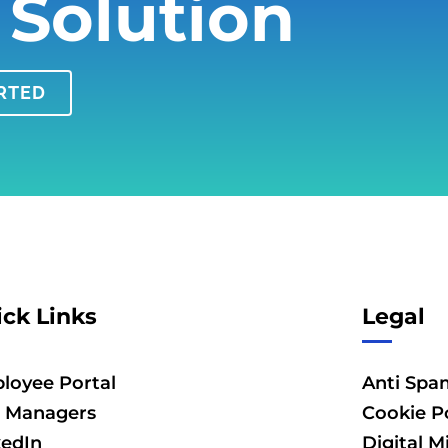
 Solution
ARTED
ck Links
Legal
loyee Portal
Anti Spa
 Managers
Cookie Po
kedIn
Digital M