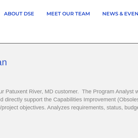
ABOUT DSE
MEET OUR TEAM
NEWS & EVE
an
ur Patuxent River, MD customer. The Program Analyst w
irectly support the Capabilities Improvement (Obsoles
am/project objectives. Analyzes requirements, status, b