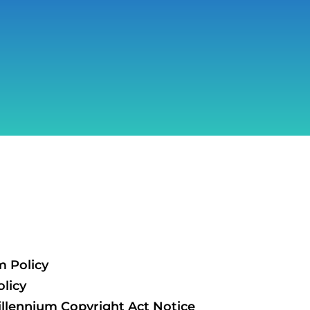
m Policy
licy
illennium Copyright Act Notice